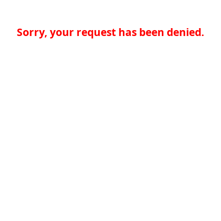
Sorry, your request has been denied.