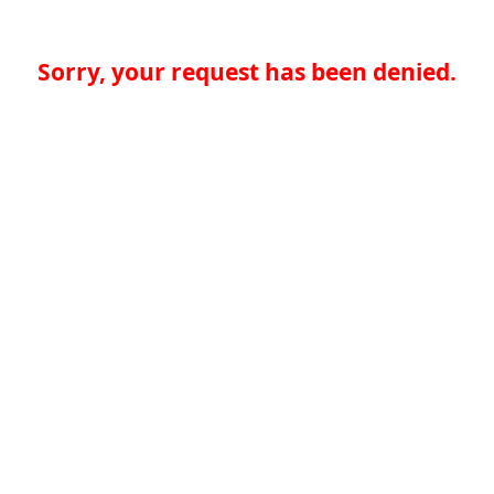
Sorry, your request has been denied.