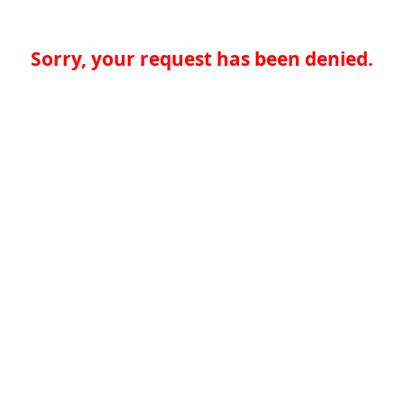
Sorry, your request has been denied.